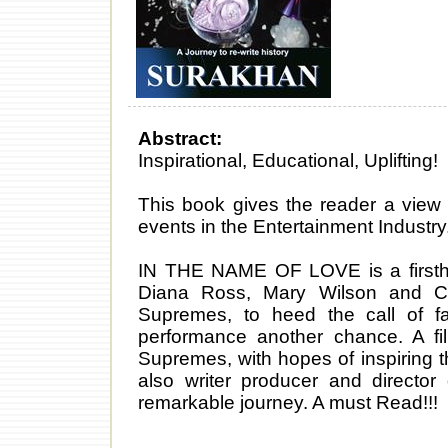
Abstract:
Inspirational, Educational, Uplifting!
This book gives the reader a view 
events in the Entertainment Industry
IN THE NAME OF LOVE is a firstha
Diana Ross, Mary Wilson and Ci
Supremes, to heed the call of f
performance another chance. A f
Supremes, with hopes of inspiring
also writer producer and director o
remarkable journey. A must Read!!!