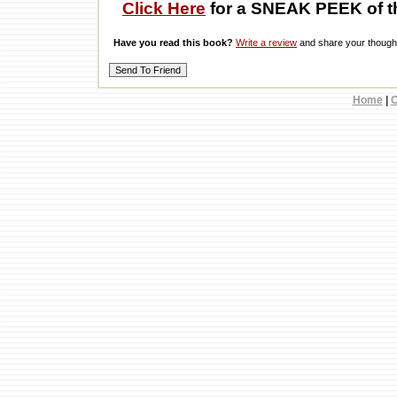
Click Here
for a SNEAK PEEK of t
Have you read this book?
Write a review
and share your thought
Home
|
C