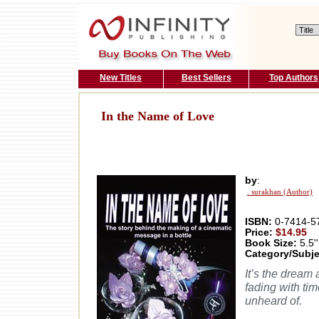
New Titles
Best Sellers
Top Authors
In the Name of Love
by
:
. surakhan (Author)
ISBN:
0-7414-5
Price:
$14.95
Book Size:
5.5''
Category/Subje
It’s the dream 
fading with ti
unheard of.