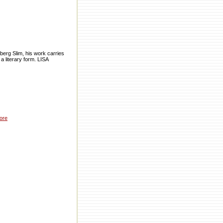
eberg Slim, his work carries
 a literary form. LISA
ore