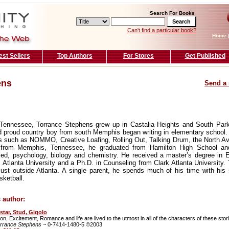
Search For Books
Can't find a particular book?
Home
est Sellers
Top Authors
For Stores
Get Published
ens
Send a 
 Tennessee, Torrance Stephens grew up in Castalia Heights and South Par
d proud country boy from south Memphis began writing in elementary school
ons such as NOMMO, Creative Loafing, Rolling Out, Talking Drum, the North 
lly from Memphis, Tennessee, he graduated from Hamilton High School a
ied, psychology, biology and chemistry. He received a master’s degree in 
tlanta University and a Ph.D. in Counseling from Clark Atlanta University. T
just outside Atlanta. A single parent, he spends much of his time with his 
sketball.
 author:
star, Stud, Gigolo
on, Excitement, Romance and life are lived to the utmost in all of the characters of these stor
rrance Stephens
~ 0-7414-1480-5 ©2003