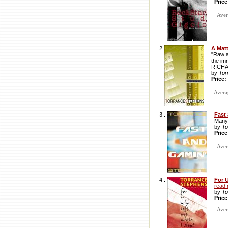
Pric
Avera
2
A Matt
.
"Raw an
the imm
RICH
by
Tor
Price:
Averag
3 .
Fast
Many 
by
To
Pric
Avera
4 .
For U
read
by
To
Pric
Avera