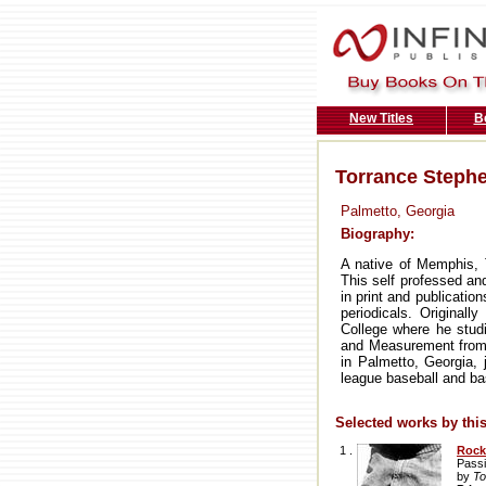
New Titles
B
Torrance Steph
Palmetto, Georgia
Biography:
A native of Memphis,
This self professed an
in print and publicati
periodicals. Origina
College where he stud
and Measurement from A
in Palmetto, Georgia, 
league baseball and ba
Selected works by this
1 .
Rock
Passi
by
To