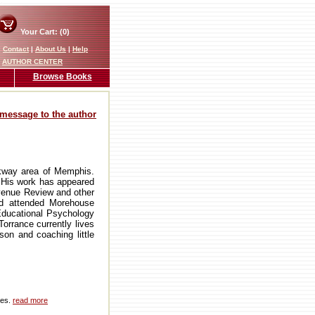
Your Cart: (0)
|
Contact
|
About Us
|
Help
AUTHOR CENTER
Browse Books
message to the author
kway area of Memphis.
. His work has appeared
Avenue Review and other
nd attended Morehouse
Educational Psychology
orrance currently lives
son and coaching little
ies.
read more