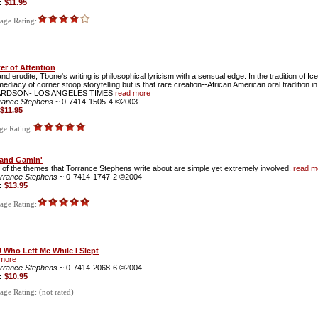
e:
$11.95
ge Rating:
er of Attention
d erudite, Tbone's writing is philosophical lyricism with a sensual edge. In the tradition of Ic
ediacy of corner stoop storytelling but is that rare creation--African American oral tradition in
ARDSON- LOS ANGELES TIMES
read more
rance Stephens
~ 0-7414-1505-4 ©2003
$11.95
e Rating:
 and Gamin'
of the themes that Torrance Stephens write about are simple yet extremely involved.
read m
rrance Stephens
~ 0-7414-1747-2 ©2004
e:
$13.95
ge Rating:
 Who Left Me While I Slept
 more
rrance Stephens
~ 0-7414-2068-6 ©2004
e:
$10.95
ge Rating: (not rated)