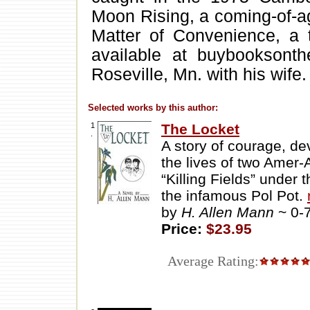
Moon Rising, a coming-of-ag
Matter of Convenience, a t
available at buybooksont
Roseville, Mn. with his wife.
Selected works by this author:
1
The Locket
.
A story of courage, dev
the lives of two Amer-
“Killing Fields” under
the infamous Pol Pot.
by
H. Allen Mann
~ 0-
Price:
$23.95
Average Rating: