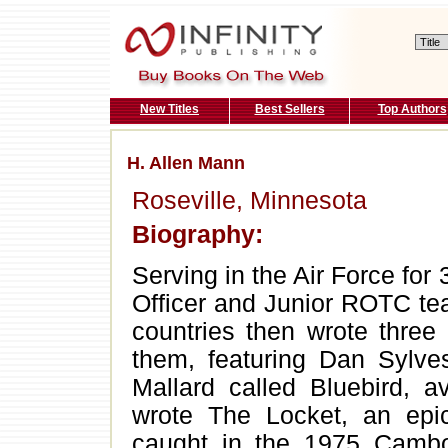
New Titles
Best Sellers
Top Authors
H. Allen Mann
Roseville, Minnesota
Biography:
Serving in the Air Force for 
Officer and Junior ROTC te
countries then wrote three
them, featuring Dan Sylv
Mallard called Bluebird, a
wrote The Locket, an epic
caught in the 1975 Cambo