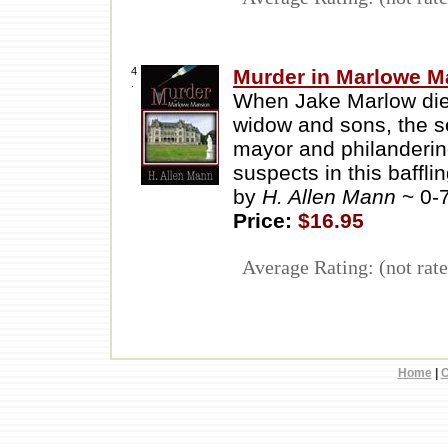
4
Murder in Marlowe M
.
When Jake Marlow die
widow and sons, the s
mayor and philandering
suspects in this baffli
by
H. Allen Mann
~ 0-
Price:
$16.95
Average Rating: (not rate
Home
|
C