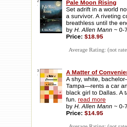
2
Pale Moon Rising
.
Set adrift in a world
a survivor. A riveting 
breathless until the en
by
H. Allen Mann
~ 0-
Price:
$18.95
Average Rating: (not rate
3
A Matter of Conveni
.
A shy, white, bachel
Tampa—rents a car and 
black girl to Dallas. A
fun.
read more
by
H. Allen Mann
~ 0-
Price:
$14.95
Average Rating: (not rate